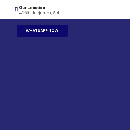
Our Location
42610 Jenjarom, Sel
WHATSAPP NOW