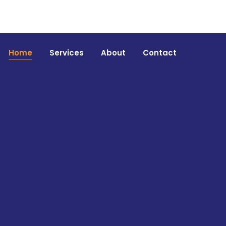
Home
Services
About
Contact